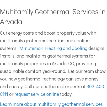
Multifamily Geothermal Services in
Arvada
Cut energy costs and boost property value with
multifamily geothermal heating and cooling
systems.
Minuteman Heating and Cooling
designs,
installs, and maintains geothermal systems for
multifamily properties in Arvada, CO, providing
sustainable comfort year-round. Let our team show
you how geothermal technology can save money
and energy. Call our geothermal experts at
303-400-
0111
or
request service online
today.
Learn more about multifamily geothermal services