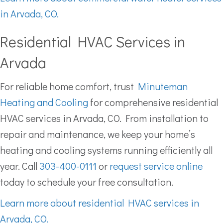
in Arvada, CO.
Residential HVAC Services in
Arvada
For reliable home comfort, trust
Minuteman
Heating and Cooling
for comprehensive residential
HVAC services in Arvada, CO. From installation to
repair and maintenance, we keep your home’s
heating and cooling systems running efficiently all
year. Call
303-400-0111
or
request service online
today to schedule your free consultation.
Learn more about residential HVAC services in
Arvada, CO.