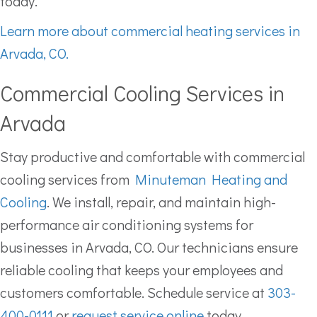
today.
Learn more about commercial heating services in
Arvada, CO.
Commercial Cooling Services in
Arvada
Stay productive and comfortable with commercial
cooling services from
Minuteman Heating and
Cooling
. We install, repair, and maintain high-
performance air conditioning systems for
businesses in Arvada, CO. Our technicians ensure
reliable cooling that keeps your employees and
customers comfortable. Schedule service at
303-
400-0111
or
request service online
today.