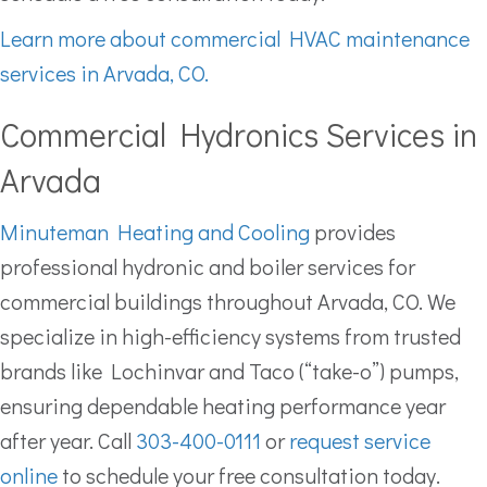
Learn more about commercial HVAC maintenance
services in Arvada, CO.
Commercial Hydronics Services in
Arvada
Minuteman Heating and Cooling
provides
professional hydronic and boiler services for
commercial buildings throughout Arvada, CO. We
specialize in high-efficiency systems from trusted
brands like Lochinvar and Taco (“take-o”) pumps,
ensuring dependable heating performance year
after year. Call
303-400-0111
or
request service
online
to schedule your free consultation today.