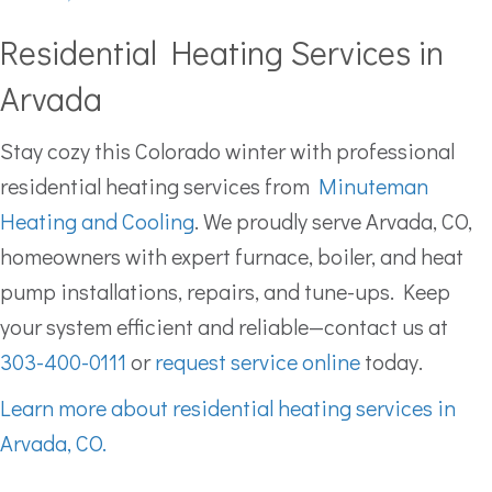
Residential Heating Services in
Arvada
Stay cozy this Colorado winter with professional
residential heating services from
Minuteman
Heating and Cooling
. We proudly serve Arvada, CO,
homeowners with expert furnace, boiler, and heat
pump installations, repairs, and tune-ups. Keep
your system efficient and reliable—contact us at
303-400-0111
or
request service online
today.
Learn more about residential heating services in
Arvada, CO.