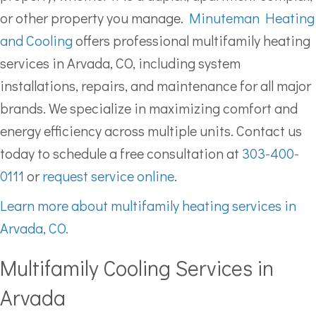
or other property you manage.
Minuteman Heating
and Cooling
offers professional multifamily heating
services in Arvada, CO, including system
installations, repairs, and maintenance for all major
brands. We specialize in maximizing comfort and
energy efficiency across multiple units. Contact us
today to schedule a free consultation at
303-400-
0111
or
request service online
.
Learn more about multifamily heating services in
Arvada, CO.
Multifamily Cooling Services in
Arvada