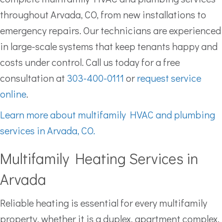
throughout Arvada, CO, from new installations to
emergency repairs. Our technicians are experienced
in large-scale systems that keep tenants happy and
costs under control. Call us today for a free
consultation at
303-400-0111
or
request service
online
.
Learn more about multifamily HVAC and plumbing
services in Arvada, CO.
Multifamily Heating Services in
Arvada
Reliable heating is essential for every multifamily
property, whether it is a duplex, apartment complex,