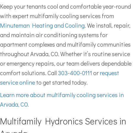
Keep your tenants cool and comfortable year-round
with expert multifamily cooling services from
Minuteman Heating and Cooling
. We install, repair,
and maintain air conditioning systems for
apartment complexes and multifamily communities
throughout Arvada, CO. Whether it’s routine service
or emergency repairs, our team delivers dependable
comfort solutions. Call
303-400-0111
or
request
service online
to get started today.
Learn more about multifamily cooling services in
Arvada, CO.
Multifamily Hydronics Services in