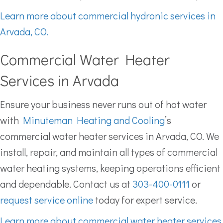
Learn more about commercial hydronic services in
Arvada, CO.
Commercial Water Heater
Services in Arvada
Ensure your business never runs out of hot water
with
Minuteman Heating and Cooling
’s
commercial water heater services in Arvada, CO. We
install, repair, and maintain all types of commercial
water heating systems, keeping operations efficient
and dependable. Contact us at
303-400-0111
or
request service online
today for expert service.
Learn more about commercial water heater services