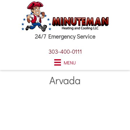
24/7 Emergency Service
303-400-0111
MENU
Arvada