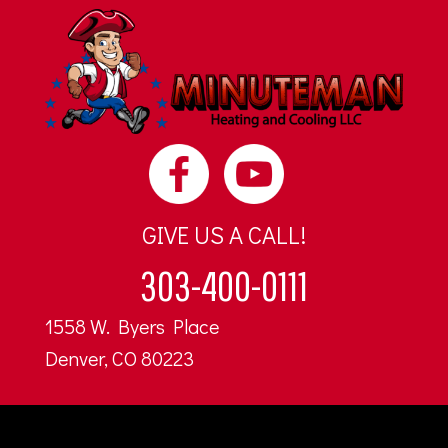
GIVE US A CALL!
303-400-0111
1558 W. Byers Place
Denver, CO 80223