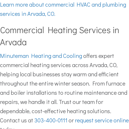
Learn more about commercial HVAC and plumbing
services in Arvada, CO.
Commercial Heating Services in
Arvada
Minuteman Heating and Cooling
offers expert
commercial heating services across Arvada, CO,
helping local businesses stay warm and efficient
throughout the entire winter season. From furnace
and boiler installations to routine maintenance and
repairs, we handle it all. Trust our team for
dependable, cost-effective heating solutions.
Contact us at
303-400-0111
or
request service online