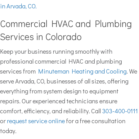
in Arvada, CO.
Commercial HVAC and Plumbing
Services in Colorado
Keep your business running smoothly with
professional commercial HVAC and plumbing
services from
Minuteman Heating and Cooling
. We
serve Arvada, CO, businesses of all sizes, offering
everything from system design to equipment
repairs. Our experienced technicians ensure
comfort, efficiency, and reliability. Call
303-400-0111
or
request service online
for a free consultation
today.