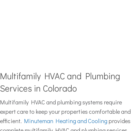
Multifamily HVAC and Plumbing
Services in Colorado
Multifamily HVAC and plumbing systems require
expert care to keep your properties comfortable and
efficient.
Minuteman Heating and Cooling
provides
complete multifamily HVAC and plumbing services