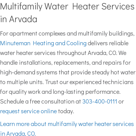
Multifamily Water Heater Services
in Arvada
For apartment complexes and multifamily buildings,
Minuteman Heating and Cooling
delivers reliable
water heater services throughout Arvada, CO. We
handle installations, replacements, and repairs for
high-demand systems that provide steady hot water
to multiple units. Trust our experienced technicians
for quality work and long-lasting performance.
Schedule a free consultation at
303-400-0111
or
request service online
today.
Learn more about multifamily water heater services
in Arvada, CO.