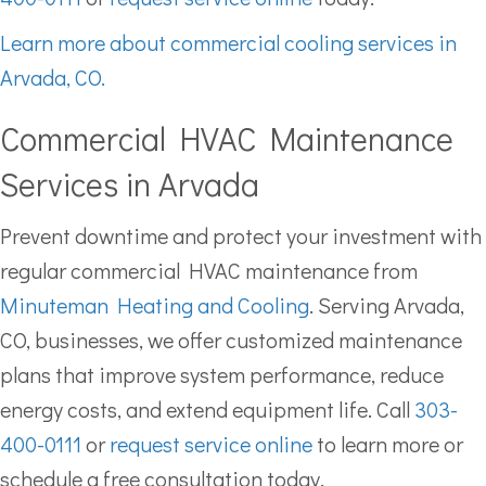
Learn more about commercial cooling services in
Arvada, CO.
Commercial HVAC Maintenance
Services in Arvada
Prevent downtime and protect your investment with
regular commercial HVAC maintenance from
Minuteman Heating and Cooling
. Serving Arvada,
CO, businesses, we offer customized maintenance
plans that improve system performance, reduce
energy costs, and extend equipment life. Call
303-
400-0111
or
request service online
to learn more or
schedule a free consultation today.