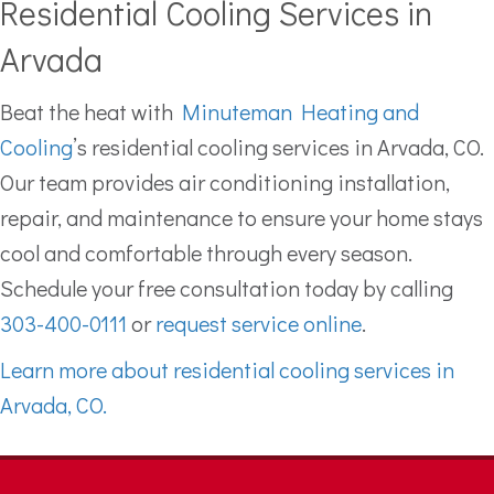
Residential Cooling Services in
Arvada
Beat the heat with
Minuteman Heating and
Cooling
’s residential cooling services in Arvada, CO.
Our team provides air conditioning installation,
repair, and maintenance to ensure your home stays
cool and comfortable through every season.
Schedule your free consultation today by calling
303-400-0111
or
request service online
.
Learn more about residential cooling services in
Arvada, CO.