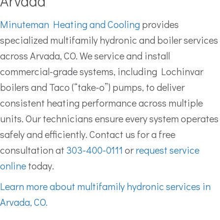
Arvada
Minuteman Heating and Cooling
provides
specialized multifamily hydronic and boiler services
across Arvada, CO. We service and install
commercial-grade systems, including Lochinvar
boilers and Taco (“take-o”) pumps, to deliver
consistent heating performance across multiple
units. Our technicians ensure every system operates
safely and efficiently. Contact us for a free
consultation at
303-400-0111
or
request service
online
today.
Learn more about multifamily hydronic services in
Arvada, CO.