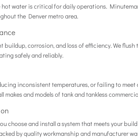
le hot water is critical for daily operations. Minute
ughout the Denver metro area.
nance
uildup, corrosion, and loss of efficiency. We flush t
ing safely and reliably.
producing inconsistent temperatures, or failing to me
 all makes and models of tank and tankless commercia
ion
 you choose and install a system that meets your build
backed by quality workmanship and manufacturer war