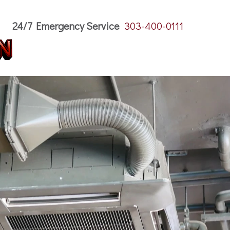
24/7 Emergency Service
303-400-0111