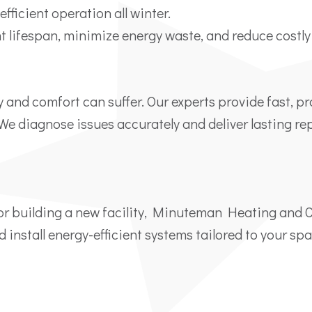
fficient operation all winter.
 lifespan, minimize energy waste, and reduce costl
y and comfort can suffer. Our experts provide fast, p
. We diagnose issues accurately and deliver lasting r
or building a new facility, Minuteman Heating and 
d install energy-efficient systems tailored to your sp