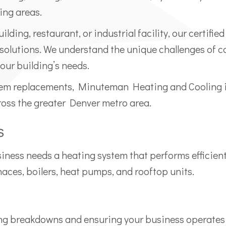
ing areas.
ilding, restaurant, or industrial facility, our certi
 solutions. We understand the unique challenges of 
 your building’s needs.
em replacements, Minuteman Heating and Cooling is
ss the greater Denver metro area.
s
ess needs a heating system that performs efficiently 
ces, boilers, heat pumps, and rooftop units.
ing breakdowns and ensuring your business operates 