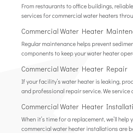
From restaurants to office buildings, reliab
services for commercial water heaters thro
Commercial Water Heater Mainte
Regular maintenance helps prevent sediment b
components to keep your water heater operat
Commercial Water Heater Repair
If your facility’s water heater is leaking, 
and professional repair service. We service
Commercial Water Heater Installat
When it’s time for a replacement, we’ll help
commercial water heater installations are 