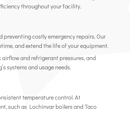
ficiency throughout your facility.
d preventing costly emergency repairs. Our
me, and extend the life of your equipment.
k airflow and refrigerant pressures, and
g’s systems and usage needs.
consistent temperature control. At
nt, such as Lochinvar boilers and Taco