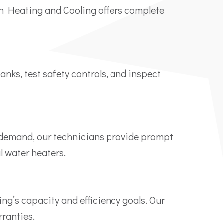
man Heating and Cooling offers complete
anks, test safety controls, and inspect
et demand, our technicians provide prompt
l water heaters.
ing’s capacity and efficiency goals. Our
ranties.