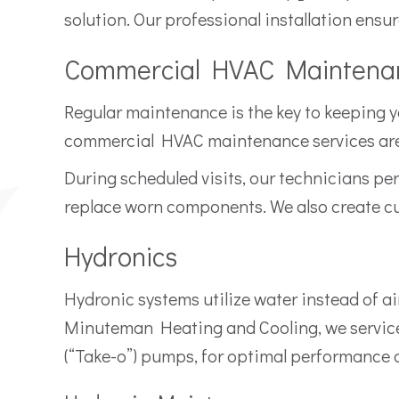
solution. Our professional installation ensu
Commercial HVAC Maintena
Regular maintenance is the key to keeping 
commercial HVAC maintenance services are 
During scheduled visits, our technicians per
replace worn components. We also create c
Hydronics
Hydronic systems utilize water instead of air
Minuteman Heating and Cooling, we service 
(“Take-o”) pumps, for optimal performance an