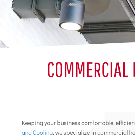
COMMERCIAL 
Keeping your business comfortable, efficien
and Cooling
, we specialize in commercial 