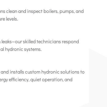
ans clean and inspect boilers, pumps, and
e levels.
 leaks—our skilled technicians respond
ial hydronic systems.
 and installs custom hydronic solutions to
rgy efficiency, quiet operation, and