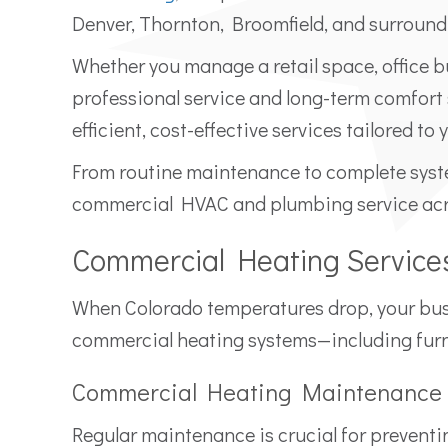
Denver, Thornton, Broomfield, and surround
Whether you manage a retail space, office bu
professional service and long-term comfort
efficient, cost-effective services tailored to
From routine maintenance to complete syst
commercial HVAC and plumbing service acro
Commercial Heating Service
When Colorado temperatures drop, your busin
commercial heating systems—including furna
Commercial Heating Maintenance
Regular maintenance is crucial for prevent