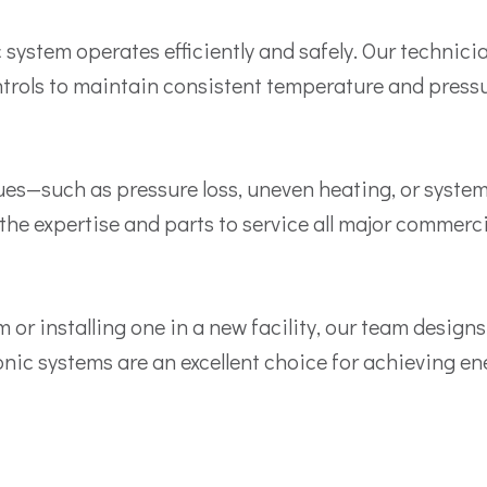
ystem operates efficiently and safely. Our technici
ntrols to maintain consistent temperature and pressur
es—such as pressure loss, uneven heating, or system
e the expertise and parts to service all major commerc
or installing one in a new facility, our team designs
ic systems are an excellent choice for achieving ene