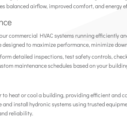
res balanced airflow, improved comfort, and energy ef
nce
your commercial HVAC systems running efficiently an
designed to maximize performance, minimize downti
form detailed inspections, test safety controls, chec
ustom maintenance schedules based on your buildin
 to heat or cool a building, providing efficient and 
and install hydronic systems using trusted equipme
d reliability.