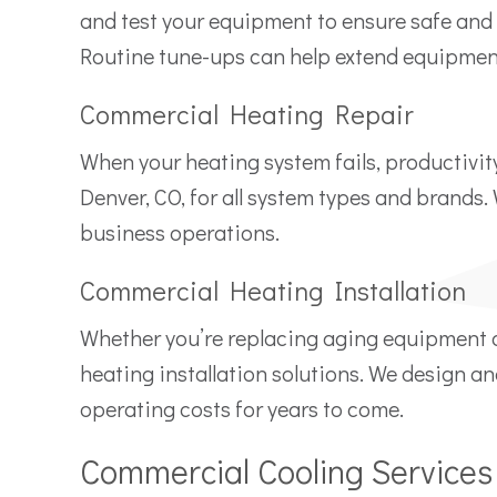
and test your equipment to ensure safe and e
Routine tune-ups can help extend equipment
Commercial Heating Repair
When your heating system fails, productivit
Denver, CO, for all system types and brands
business operations.
Commercial Heating Installation
Whether you’re replacing aging equipment 
heating installation solutions. We design an
operating costs for years to come.
Commercial Cooling Services