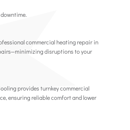
y downtime.
rofessional commercial heating repair in
epairs—minimizing disruptions to your
Cooling provides turnkey commercial
ace, ensuring reliable comfort and lower