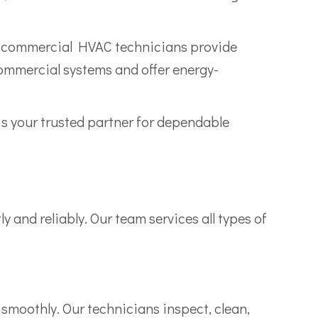
fied commercial HVAC technicians provide
commercial systems and offer energy-
 your trusted partner for dependable
and reliably. Our team services all types of
smoothly. Our technicians inspect, clean,