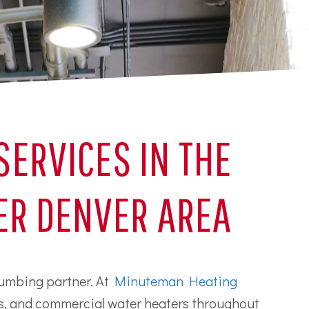
ERVICES IN THE
ER DENVER AREA
plumbing partner. At
Minuteman Heating
ms, and commercial water heaters throughout