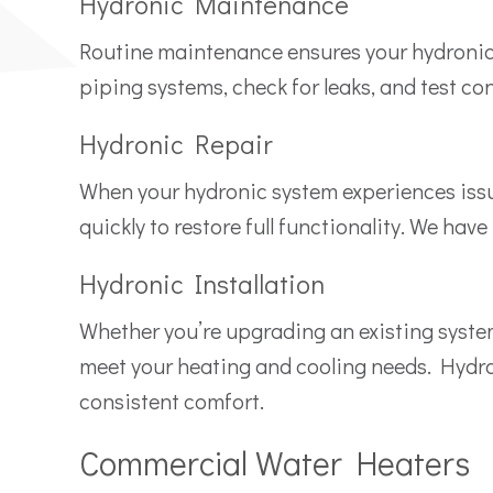
Hydronic Maintenance
Routine maintenance ensures your hydronic s
piping systems, check for leaks, and test co
Hydronic Repair
When your hydronic system experiences issu
quickly to restore full functionality. We hav
Hydronic Installation
Whether you’re upgrading an existing system 
meet your heating and cooling needs. Hydron
consistent comfort.
Commercial Water Heaters