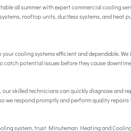
table all summer with expert commercial cooling s
systems, rooftop units, ductless systems, and heat p
ur cooling systems efficient and dependable. We insp
to catch potential issues before they cause downtime
 our skilled technicians can quickly diagnose and r
so we respond promptly and perform quality repairs t
 cooling system, trust Minuteman Heating and Cooli