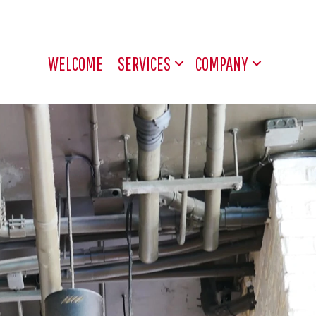
WELCOME
SERVICES
COMPANY