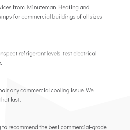
ervices from Minuteman Heating and
umps for commercial buildings of all sizes
ect refrigerant levels, test electrical
.
epair any commercial cooling issue. We
hat last.
ng to recommend the best commercial-grade