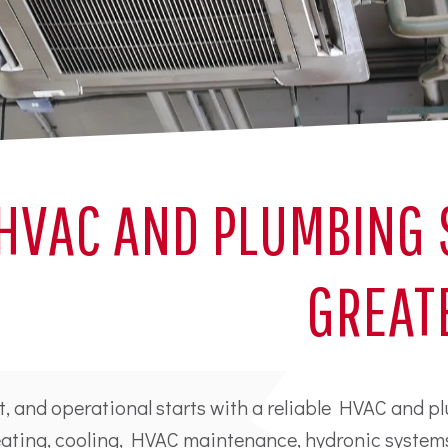
HVAC AND PLUMBING S
GREAT
t, and operational starts with a reliable HVAC and 
heating, cooling, HVAC maintenance, hydronic syste