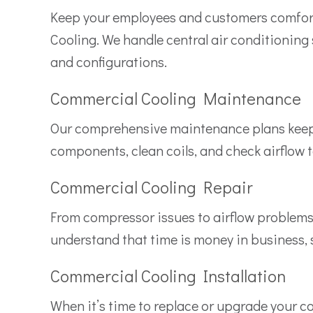
Keep your employees and customers comfor
Cooling. We handle central air conditioning 
and configurations.
Commercial Cooling Maintenance
Our comprehensive maintenance plans keep yo
components, clean coils, and check airflow 
Commercial Cooling Repair
From compressor issues to airflow problems,
understand that time is money in business, 
Commercial Cooling Installation
When it’s time to replace or upgrade your