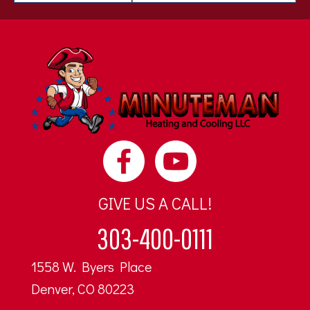
GIVE US A CALL!
303-400-0111
1558 W. Byers Place
Denver, CO 80223