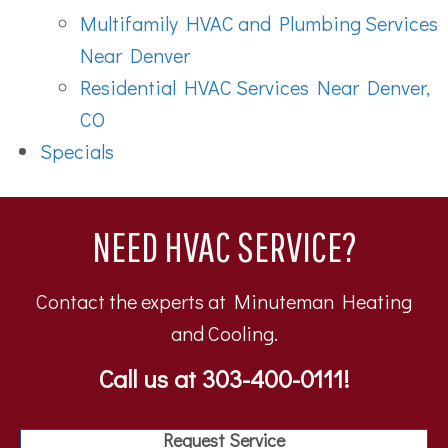
Multifamily HVAC and Plumbing Services
Near Denver
Residential HVAC Services Near Denver,
CO
Specials
NEED HVAC SERVICE?
Contact the experts at Minuteman Heating
and Cooling.
Call us at
303-400-0111
!
Request Service