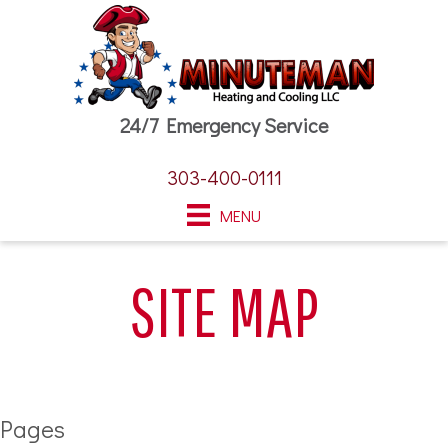
24/7 Emergency Service
303-400-0111
MENU
SITE MAP
Pages