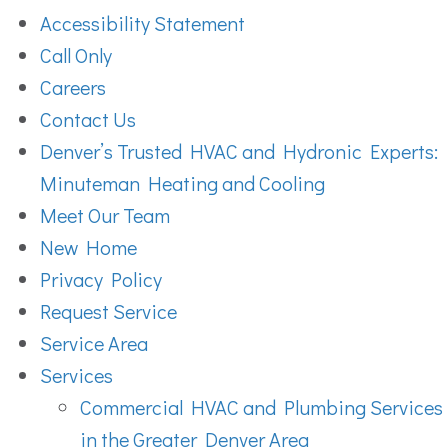
Accessibility Statement
Call Only
Careers
Contact Us
Denver’s Trusted HVAC and Hydronic Experts:
Minuteman Heating and Cooling
Meet Our Team
New Home
Privacy Policy
Request Service
Service Area
Services
Commercial HVAC and Plumbing Services
in the Greater Denver Area