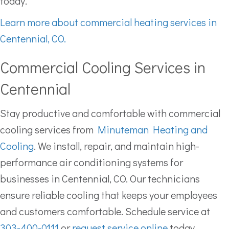
today.
Learn more about commercial heating services in
Centennial, CO.
Commercial Cooling Services in
Centennial
Stay productive and comfortable with commercial
cooling services from
Minuteman Heating and
Cooling
. We install, repair, and maintain high-
performance air conditioning systems for
businesses in Centennial, CO. Our technicians
ensure reliable cooling that keeps your employees
and customers comfortable. Schedule service at
303-400-0111
or
request service online
today.