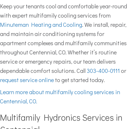
Keep your tenants cool and comfortable year-round
with expert multifamily cooling services from
Minuteman Heating and Cooling
. We install, repair,
and maintain air conditioning systems for
apartment complexes and multifamily communities
throughout Centennial, CO. Whether it’s routine
service or emergency repairs, our team delivers
dependable comfort solutions. Call
303-400-0111
or
request service online
to get started today.
Learn more about multifamily cooling services in
Centennial, CO.
Multifamily Hydronics Services in