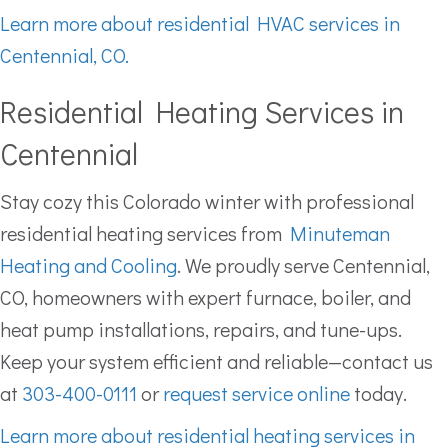
Learn more about residential HVAC services in
Centennial, CO.
Residential Heating Services in
Centennial
Stay cozy this Colorado winter with professional
residential heating services from
Minuteman
Heating and Cooling
. We proudly serve Centennial,
CO, homeowners with expert furnace, boiler, and
heat pump installations, repairs, and tune-ups.
Keep your system efficient and reliable—contact us
at
303-400-0111
or
request service online
today.
Learn more about residential heating services in