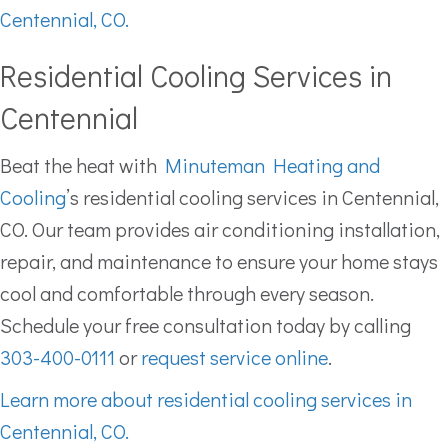
Centennial, CO.
Residential Cooling Services in
Centennial
Beat the heat with
Minuteman Heating and
Cooling
’s residential cooling services in Centennial,
CO. Our team provides air conditioning installation,
repair, and maintenance to ensure your home stays
cool and comfortable through every season.
Schedule your free consultation today by calling
303-400-0111
or
request service online
.
Learn more about residential cooling services in
Centennial, CO.