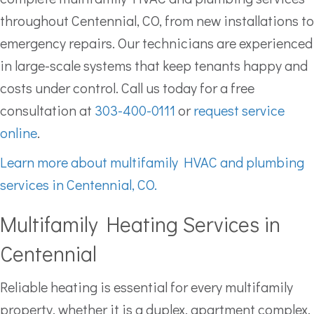
throughout Centennial, CO, from new installations to
emergency repairs. Our technicians are experienced
in large-scale systems that keep tenants happy and
costs under control. Call us today for a free
consultation at
303-400-0111
or
request service
online
.
Learn more about multifamily HVAC and plumbing
services in Centennial, CO.
Multifamily Heating Services in
Centennial
Reliable heating is essential for every multifamily
property, whether it is a duplex, apartment complex,