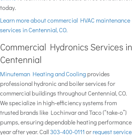
today.
Learn more about commercial HVAC maintenance
services in Centennial, CO.
Commercial Hydronics Services in
Centennial
Minuteman Heating and Cooling
provides
professional hydronic and boiler services for
commercial buildings throughout Centennial, CO.
We specialize in high-efficiency systems from
trusted brands like Lochinvar and Taco (“take-o”)
pumps, ensuring dependable heating performance
year after year. Call
303-400-0111
or
request service