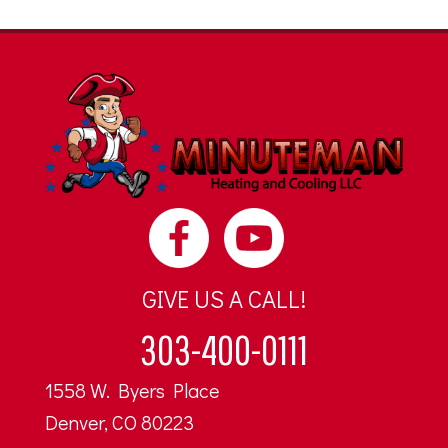
GIVE US A CALL!
303-400-0111
1558 W. Byers Place
Denver, CO 80223