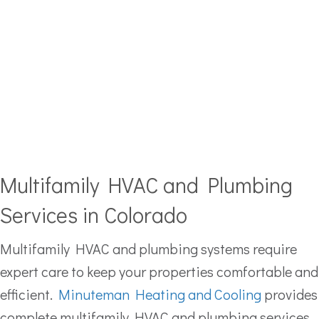
Multifamily HVAC and Plumbing
Services in Colorado
Multifamily HVAC and plumbing systems require
expert care to keep your properties comfortable and
efficient.
Minuteman Heating and Cooling
provides
complete multifamily HVAC and plumbing services