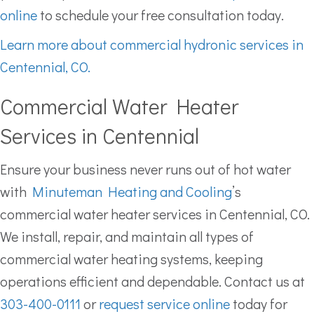
online
to schedule your free consultation today.
Learn more about commercial hydronic services in
Centennial, CO.
Commercial Water Heater
Services in Centennial
Ensure your business never runs out of hot water
with
Minuteman Heating and Cooling
’s
commercial water heater services in Centennial, CO.
We install, repair, and maintain all types of
commercial water heating systems, keeping
operations efficient and dependable. Contact us at
303-400-0111
or
request service online
today for