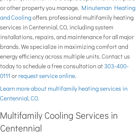
or other property you manage.
Minuteman Heating
and Cooling
offers professional multifamily heating
services in Centennial, CO, including system
installations, repairs, and maintenance for all major
brands. We specialize in maximizing comfort and
energy efficiency across multiple units. Contact us
today to schedule a free consultation at
303-400-
0111
or
request service online
.
Learn more about multifamily heating services in
Centennial, CO.
Multifamily Cooling Services in
Centennial