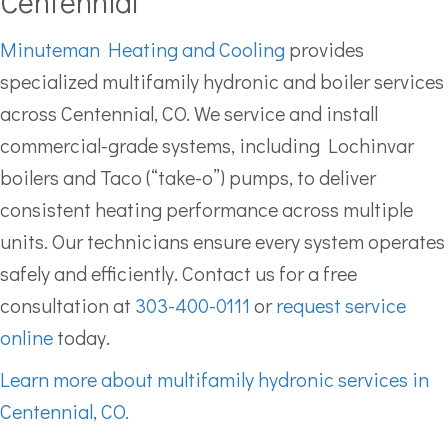
Centennial
Minuteman Heating and Cooling
provides
specialized multifamily hydronic and boiler services
across Centennial, CO. We service and install
commercial-grade systems, including Lochinvar
boilers and Taco (“take-o”) pumps, to deliver
consistent heating performance across multiple
units. Our technicians ensure every system operates
safely and efficiently. Contact us for a free
consultation at
303-400-0111
or
request service
online
today.
Learn more about multifamily hydronic services in
Centennial, CO.