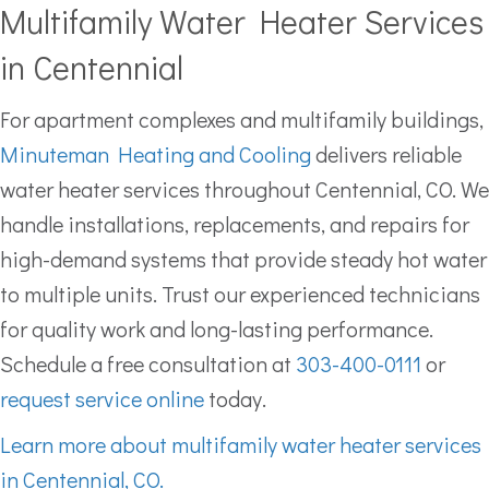
Multifamily Water Heater Services
in Centennial
For apartment complexes and multifamily buildings,
Minuteman Heating and Cooling
delivers reliable
water heater services throughout Centennial, CO. We
handle installations, replacements, and repairs for
high-demand systems that provide steady hot water
to multiple units. Trust our experienced technicians
for quality work and long-lasting performance.
Schedule a free consultation at
303-400-0111
or
request service online
today.
Learn more about multifamily water heater services
in Centennial, CO.