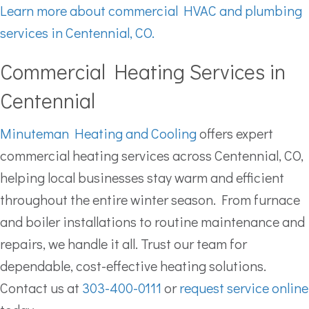
Learn more about commercial HVAC and plumbing
services in Centennial, CO.
Commercial Heating Services in
Centennial
Minuteman Heating and Cooling
offers expert
commercial heating services across Centennial, CO,
helping local businesses stay warm and efficient
throughout the entire winter season. From furnace
and boiler installations to routine maintenance and
repairs, we handle it all. Trust our team for
dependable, cost-effective heating solutions.
Contact us at
303-400-0111
or
request service online