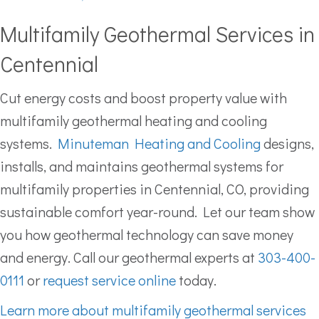
Multifamily Geothermal Services in
Centennial
Cut energy costs and boost property value with
multifamily geothermal heating and cooling
systems.
Minuteman Heating and Cooling
designs,
installs, and maintains geothermal systems for
multifamily properties in Centennial, CO, providing
sustainable comfort year-round. Let our team show
you how geothermal technology can save money
and energy. Call our geothermal experts at
303-400-
0111
or
request service online
today.
Learn more about multifamily geothermal services