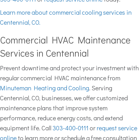
Learn more about commercial cooling services in
Centennial, CO.
Commercial HVAC Maintenance
Services in Centennial
Prevent downtime and protect your investment with
regular commercial HVAC maintenance from
Minuteman Heating and Cooling
. Serving
Centennial, CO, businesses, we offer customized
maintenance plans that improve system
performance, reduce energy costs, and extend
equipment life. Call
303-400-0111
or
request service
online
to learn more or schedule a free consultation