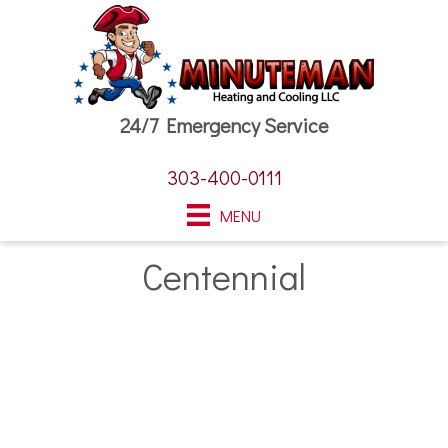
24/7 Emergency Service
303-400-0111
MENU
Centennial