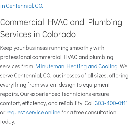
in Centennial, CO.
Commercial HVAC and Plumbing
Services in Colorado
Keep your business running smoothly with
professional commercial HVAC and plumbing
services from
Minuteman Heating and Cooling
. We
serve Centennial, CO, businesses of all sizes, offering
everything from system design to equipment
repairs. Our experienced technicians ensure
comfort, efficiency, and reliability. Call
303-400-0111
or
request service online
for a free consultation
today.