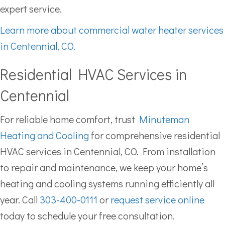
expert service.
Learn more about commercial water heater services
in Centennial, CO.
Residential HVAC Services in
Centennial
For reliable home comfort, trust
Minuteman
Heating and Cooling
for comprehensive residential
HVAC services in Centennial, CO. From installation
to repair and maintenance, we keep your home’s
heating and cooling systems running efficiently all
year. Call
303-400-0111
or
request service online
today to schedule your free consultation.