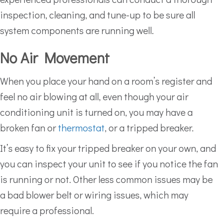
inspection, cleaning, and tune-up to be sure all
system components are running well.
No Air Movement
When you place your hand on a room’s register and
feel no air blowing at all, even though your air
conditioning unit is turned on, you may have a
broken fan or
thermostat
, or a tripped breaker.
It’s easy to fix your tripped breaker on your own, and
you can inspect your unit to see if you notice the fan
is running or not. Other less common issues may be
a bad blower belt or wiring issues, which may
require a professional.