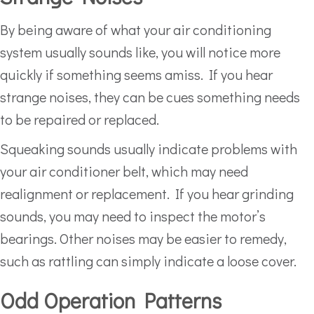
By being aware of what your air conditioning
system usually sounds like, you will notice more
quickly if something seems amiss. If you hear
strange noises, they can be cues something needs
to be repaired or replaced.
Squeaking sounds usually indicate problems with
your air conditioner belt, which may need
realignment or replacement. If you hear grinding
sounds, you may need to inspect the motor’s
bearings. Other noises may be easier to remedy,
such as rattling can simply indicate a loose cover.
Odd Operation Patterns