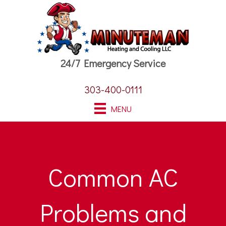
24/7 Emergency Service
303-400-0111
MENU
Common AC
Problems and