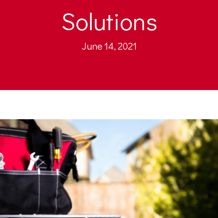
Solutions
June 14, 2021