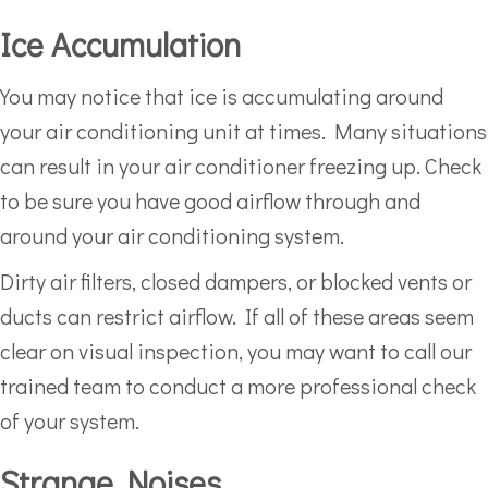
Ice Accumulation
You may notice that ice is accumulating around
your air conditioning unit at times. Many situations
can result in your air conditioner freezing up. Check
to be sure you have good airflow through and
around your air conditioning system.
Dirty air filters, closed dampers, or blocked vents or
ducts can restrict airflow. If all of these areas seem
clear on visual inspection, you may want to call our
trained team to conduct a more professional check
of your system.
Strange Noises