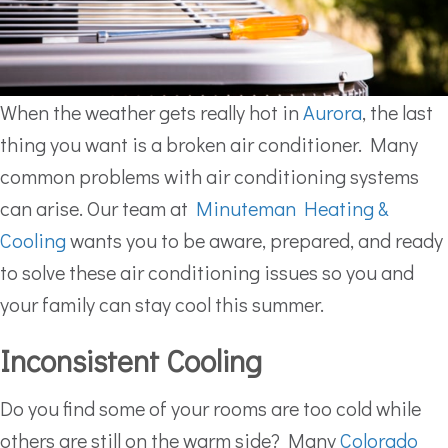
When the weather gets really hot in
Aurora
, the last
thing you want is a broken air conditioner. Many
common problems with air conditioning systems
can arise. Our team at
Minuteman Heating &
Cooling
wants you to be aware, prepared, and ready
to solve these air conditioning issues so you and
your family can stay cool this summer.
Inconsistent Cooling
Do you find some of your rooms are too cold while
others are still on the warm side? Many
Colorado