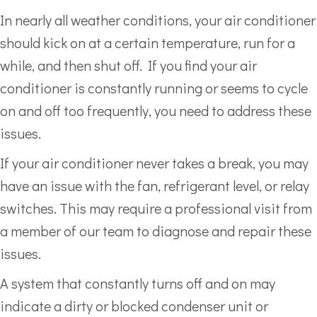
In nearly all weather conditions, your air conditioner
should kick on at a certain temperature, run for a
while, and then shut off. If you find your air
conditioner is constantly running or seems to cycle
on and off too frequently, you need to address these
issues.
If your air conditioner never takes a break, you may
have an issue with the fan, refrigerant level, or relay
switches. This may require a professional visit from
a member of our team to diagnose and repair these
issues.
A system that constantly turns off and on may
indicate a dirty or blocked condenser unit or