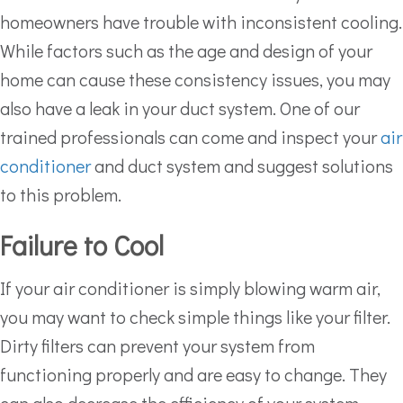
homeowners have trouble with inconsistent cooling.
While factors such as the age and design of your
home can cause these consistency issues, you may
also have a leak in your duct system. One of our
trained professionals can come and inspect your
air
conditioner
and duct system and suggest solutions
to this problem.
Failure to Cool
If your air conditioner is simply blowing warm air,
you may want to check simple things like your filter.
Dirty filters can prevent your system from
functioning properly and are easy to change. They