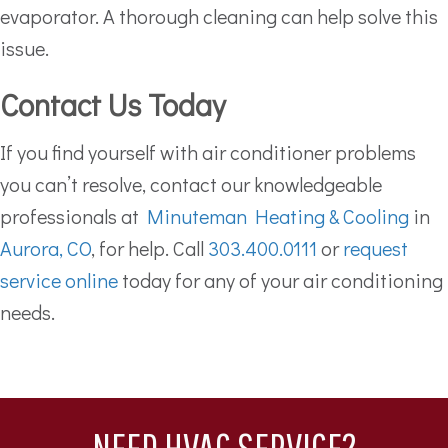
evaporator. A thorough cleaning can help solve this
issue.
Contact Us Today
If you find yourself with air conditioner problems
you can’t resolve, contact our knowledgeable
professionals at
Minuteman Heating & Cooling
in
Aurora, CO
, for help. Call
303.400.0111
or
request
service online
today for any of your air conditioning
needs.
NEED HVAC SERVICE?