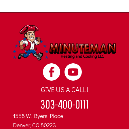
GIVE US A CALL!
303-400-0111
1558 W. Byers Place
Denver, CO 80223