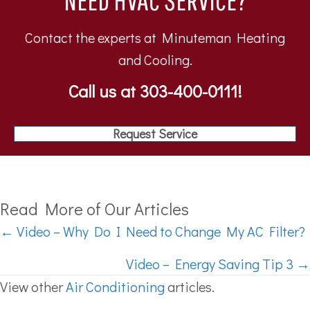
Contact the experts at Minuteman Heating
and Cooling.
Call us at
303-400-0111
!
Request Service
Read More of Our Articles
Posts
← Video – Why Do I Need to Change My AC Filter?
navigation
Video – Energy Saving Tip 3 →
View other
Air Conditioning
articles.