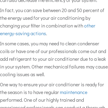
can also decrease the efficiency of your system.
In fact, you can save between 20 and 50 percent of
the energy used for your air conditioning by
changing your filter in combination with
other
energy-saving actions
.
In some cases, you may need to clean condenser
coils or have one of our professionals come out and
add refrigerant to your air conditioner due to a leak
in your system. Other mechanical failures may cause
cooling issues as well.
One way to ensure your air conditioner is ready for
the season is to have regular
maintenance
performed. One of our highly trained and
experienced professionals can conduct a thorough