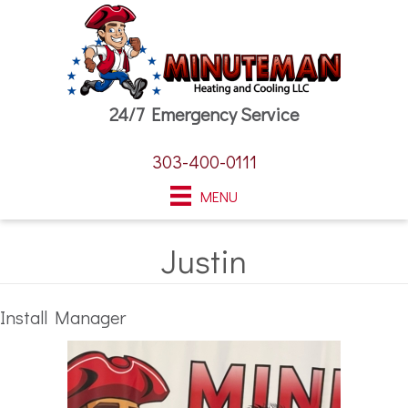
24/7 Emergency Service
303-400-0111
MENU
Justin
Install Manager